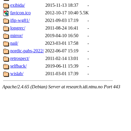
exibida/
2015-11-13 18:37
-
favicon.ico
2012-10-17 10:40
5.5K
ifip-wg81/
2021-09-03 17:19
-
longrec/
2011-08-24 16:41
-
mirror/
2019-04-10 16:50
-
nail/
2023-03-01 17:58
-
nordic-pabs-2022/
2022-06-07 15:19
-
retrospect/
2011-02-14 13:01
-
selfback/
2019-06-11 15:39
-
wislab/
2011-03-01 17:39
-
Apache/2.4.65 (Debian) Server at research.idi.ntnu.no Port 443