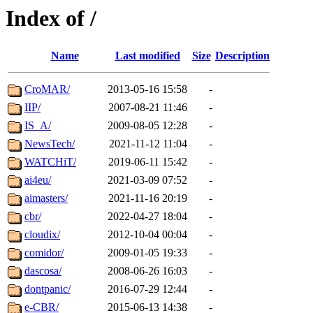
Index of /
Name
Last modified
Size
Description
CroMAR/
2013-05-16 15:58
-
IIP/
2007-08-21 11:46
-
IS_A/
2009-08-05 12:28
-
NewsTech/
2021-11-12 11:04
-
WATCHiT/
2019-06-11 15:42
-
ai4eu/
2021-03-09 07:52
-
aimasters/
2021-11-16 20:19
-
cbr/
2022-04-27 18:04
-
cloudix/
2012-10-04 00:04
-
comidor/
2009-01-05 19:33
-
dascosa/
2008-06-26 16:03
-
dontpanic/
2016-07-29 12:44
-
e-CBR/
2015-06-13 14:38
-