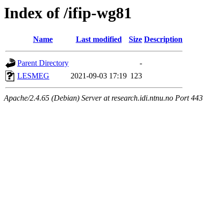
Index of /ifip-wg81
Name
Last modified
Size
Description
Parent Directory
-
LESMEG
2021-09-03 17:19
123
Apache/2.4.65 (Debian) Server at research.idi.ntnu.no Port 443