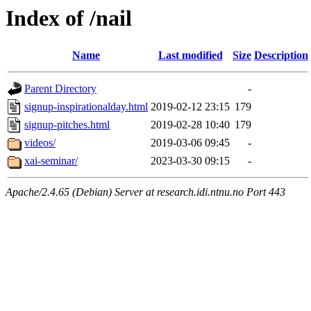
Index of /nail
Name
Last modified
Size
Description
Parent Directory
-
signup-inspirationalday.html
2019-02-12 23:15
179
signup-pitches.html
2019-02-28 10:40
179
videos/
2019-03-06 09:45
-
xai-seminar/
2023-03-30 09:15
-
Apache/2.4.65 (Debian) Server at research.idi.ntnu.no Port 443