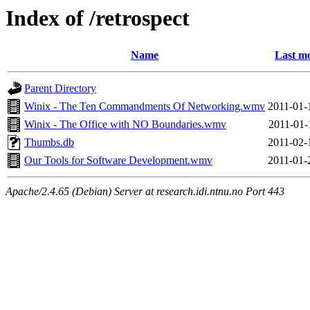
Index of /retrospect
Name
Last mo
Parent Directory
Winix - The Ten Commandments Of Networking.wmv
2011-01-
Winix - The Office with NO Boundaries.wmv
2011-01-
Thumbs.db
2011-02-
Our Tools for Software Development.wmv
2011-01-
Apache/2.4.65 (Debian) Server at research.idi.ntnu.no Port 443