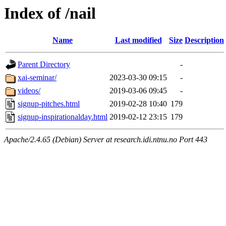
Index of /nail
Name
Last modified
Size
Description
Parent Directory
-
xai-seminar/
2023-03-30 09:15
-
videos/
2019-03-06 09:45
-
signup-pitches.html
2019-02-28 10:40
179
signup-inspirationalday.html
2019-02-12 23:15
179
Apache/2.4.65 (Debian) Server at research.idi.ntnu.no Port 443